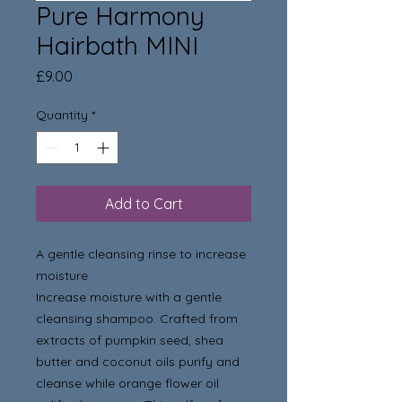
Pure Harmony
Hairbath MINI
Price
£9.00
Quantity
*
Add to Cart
A gentle cleansing rinse to increase
moisture
Increase moisture with a gentle
cleansing shampoo. Crafted from
extracts of pumpkin seed, shea
butter and coconut oils purify and
cleanse while orange flower oil