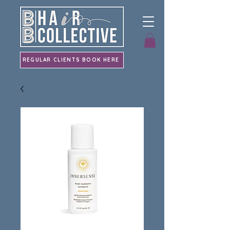
REGULAR CLIENTS BOOK HERE