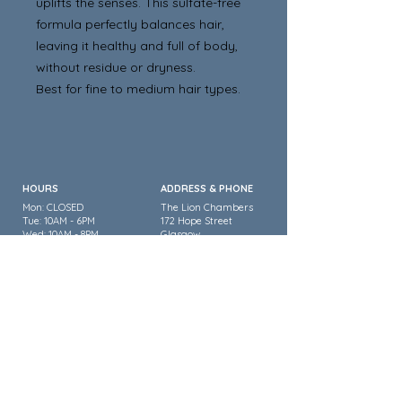
uplifts the senses. This sulfate-free
formula perfectly balances hair,
leaving it healthy and full of body,
without residue or dryness.
Best for fine to medium hair types.
HOURS
ADDRESS & PHONE
Mon: CLOSED
The Lion Chambers
Tue: 10AM - 6PM
172 Hope Street
Wed: 10AM - 8PM
Glasgow
Thurs: 10AM - 9PM
G2 2TU
Fri: 10:30AM - 7PM
Sat: 9AM - 5PM
Sun: CLOSED
0141 353 3334
FOLLOW US