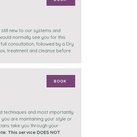
 still new to our systems and
would normally see you for this
full consultation, followed by a Dry
etox, treatment and cleanse before
BOOK
and techniques and most importantly
 you are maintaining your style or
cians take you through your
ote: This service DOES NOT