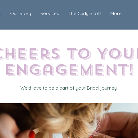
t
Our Story
Services
The Curly Scott
More
Cheers to You
Engagement!
We'd love to be a part of your Bridal journey.