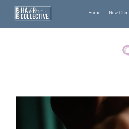
Home
New Clien