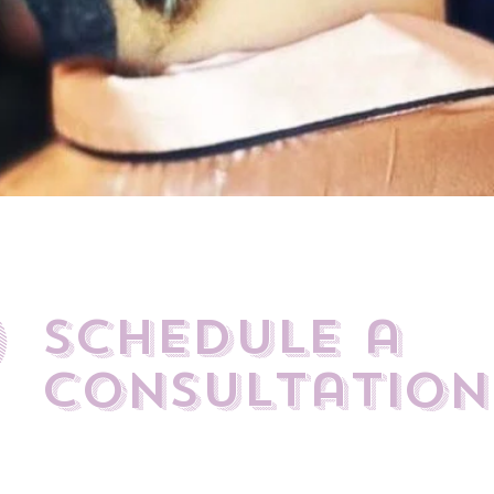
0
Schedule a
Consultation