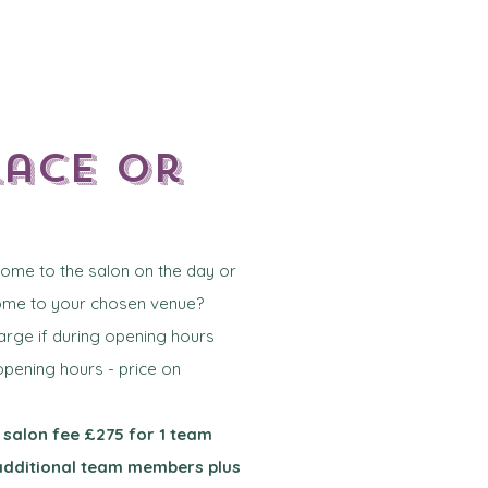
lace or
 come to the salon on the day or
come to your chosen venue?
harge if during opening hours
 opening hours - price on
 salon fee £275 for 1 team
additional team members plus