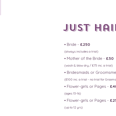
1
JUst hair
• Bride -
£250
(always includes a trial)
• Mother of the Bride -
£50
(wash & blow dry / £75 inc. a
trial)
• Bridesmaids or Groomsme
(£100 in
c. a trial - no trial for Groo
• Flower-girls or Pages -
£4
(ages 13-16)
• Flower-girls or Pages -
£2
(up to 12 yrs)