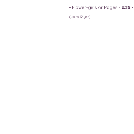
• Flower-girls or Pages -
£25 
(up to 12 yrs)