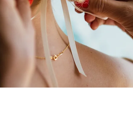
 for the biggest day of your life and we’re honoured you’re cons
erience in bridal hair & make-up, the team have worked all over
top bridal magazines and events.​