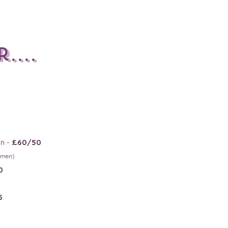
....
n -
£60/50
msmen)
0
5