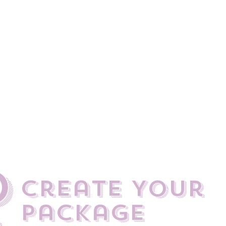
at goes into planning a wedding and work closely with the brida
the big day compliment the style or theme of the wedding but also
the day and look great in the all important photos.​
 to be special... and no two weddings are the same which is wh
 bridal packages. Do you want hair only? Or hair & make-up? Who 
trial? Are we coming to you or vice versa?​
what it takes to ensure your entire bridal party is looking and fe
We can’t wait to hear from you!
0
create Your
Package