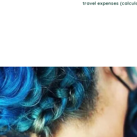
travel expenses (calcul