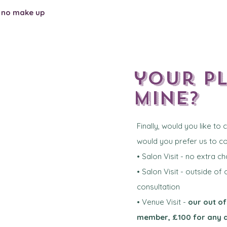
-
no make up
your p
mine?
Finally, would you like to
would you prefer us to 
• Salon Visit - no extra c
• Salon Visit - outside of
consultation
• Venue Visit -
our out of
member, £100 for any 