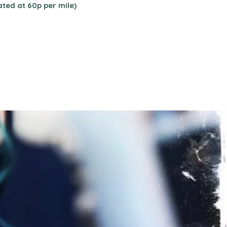
ated at 60p per mile)