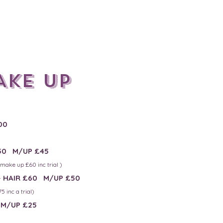
Ake up
00
50 M/UP £45
- mak
e up £60 inc trial )
-
HAIR £60 M/UP £50
5 inc a trial)
M/UP £25