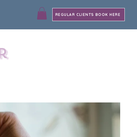
REGULAR CLIENTS BOOK HERE
r