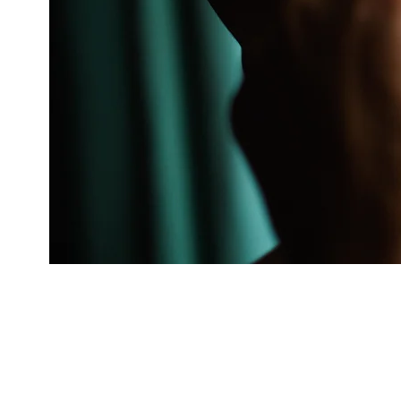
You’re busy planning
With over 30 years of exp