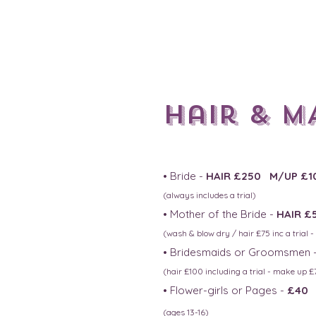
Hair & M
• Bride -
HAIR £250 M/UP £1
(always includes a trial)
• Mother of the Bride -
HAIR £
(wash & blow dry / hair £75 inc
a trial 
• Bridesmaids or Groomsmen 
(hair £100 including a trial - make up £7
• Flower-girls or Pages -
£40
(ages 13-16
)