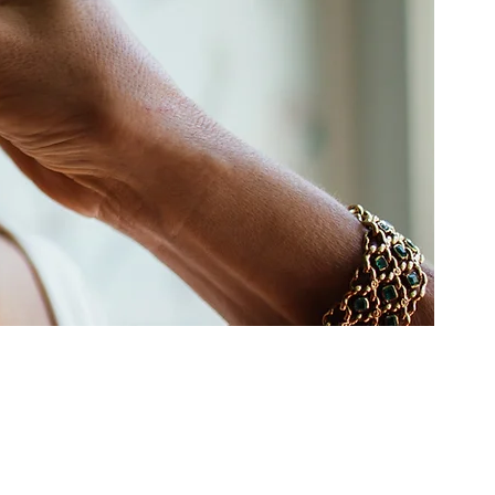
idering our services.
 the world on weddings and