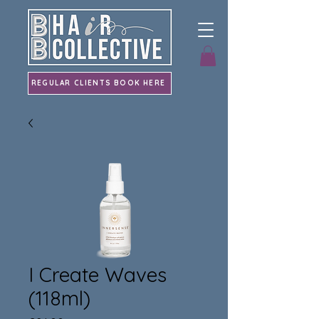
REGULAR CLIENTS BOOK HERE
I Create Waves
(118ml)