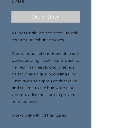
Price
£24.00
Out of Stock
A Pink Himalayan salt spray to add
texture and enhance waves.
Create beautiful and touchable soft
waves or bring lived-in curls back to
life. Rich in minerals and amethyst
crystal, this unique, hydrating Pink
Himalayan salt spray adds texture
and volume to the hair while aloe
vera provides moisture to prevent
parched ends.
Works well with all hair types.