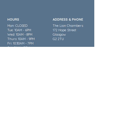
HOURS
ADDRESS & PHONE
Mon: CLOSED
The Lion Chambers
Tue: 10AM - 6PM
172 Hope Street
Wed: 10AM - 8PM
Glasgow
Thurs: 10AM - 9PM
G2 2TU
Fri: 10:30AM - 7PM
Sat: 9AM - 5PM
Sun: CLOSED
0141 353 3334
FOLLOW US