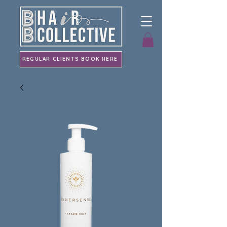
REGULAR CLIENTS BOOK HERE