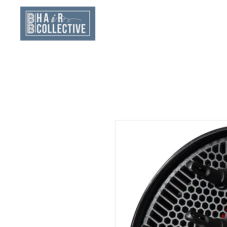
Home
New Clien