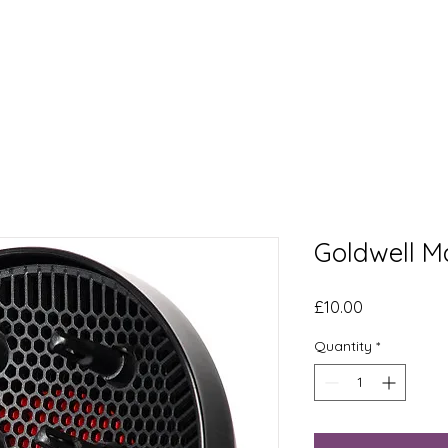
t
Our Story
Services
The Curly Scott
More
Goldwell M
Price
£10.00
Quantity
*