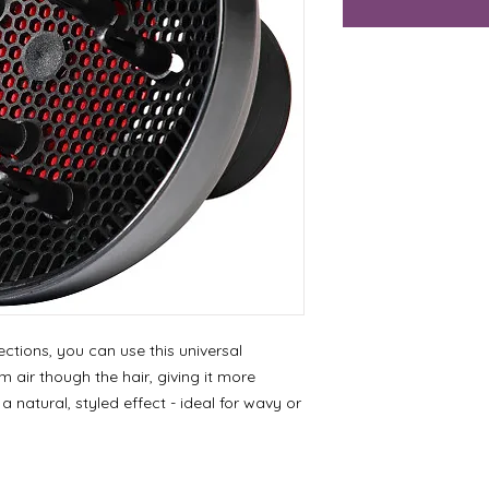
rections, you can use this universal
 air though the hair, giving it more
 natural, styled effect - ideal for wavy or