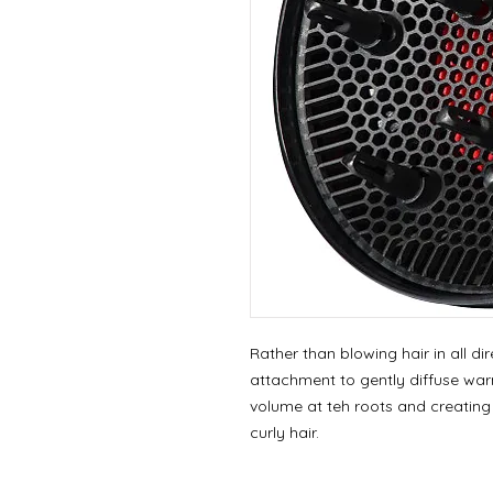
Rather than blowing hair in all di
attachment to gently diffuse warm
volume at teh roots and creating a
curly hair.