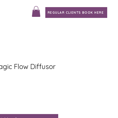
REGULAR CLIENTS BOOK HERE
agic Flow Diffusor