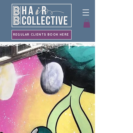
REGULAR CLIENTS BOOK HERE