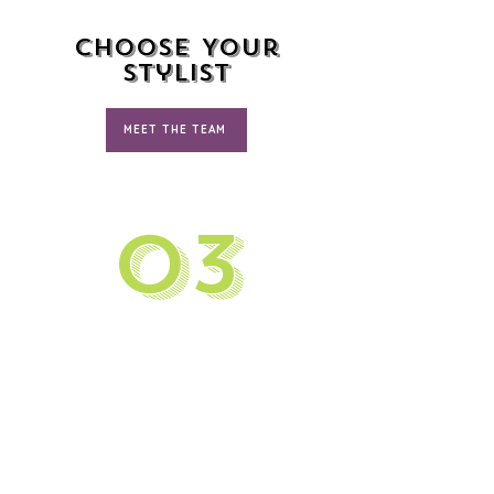
Choose Your
Stylist
MEET THE TEAM
03