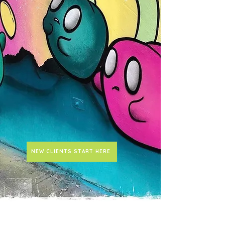
NEW CLIENTS START HERE