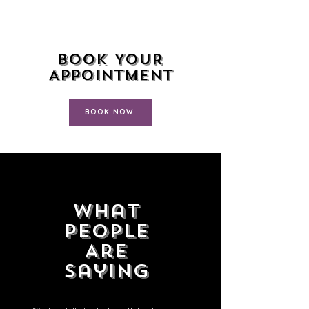
Book Your
Appointment
BOOK NOW
What
People
Are
Saying