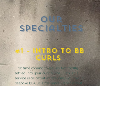
Our
Specialties
#1 - Intro to Bb
Curls
First time coming to see us
? Not totally
settled into your curl journey yet? This
service is all about introducing you to our
bespoke BB Curl Experience - learn about
our methodology, cleansing and styling
techniques and products. We teach you the
'How' of curl care but also the 'Why'.
#2 - BB Curly Cut
Our signature BB Curly Cut service - ideal for