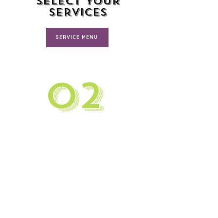
Select Your
Services
SERVICE MENU
02