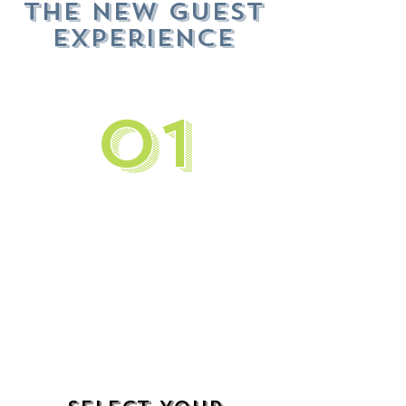
The New Guest
Experience
01