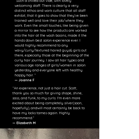
“
Such a chilled out vibe, with lovely
welcoming staff. There is clearly a very
distinct ethos and work culture that all staff
exhibit, that it goes to show that they've been
trained well and love their job/where they
work. Even the small touches, like being given
a mirror to see how the products are worked
into the hair at the wash basins, made it the
hands down best salon experience ever. I
would highly recommend to any
wavy/curly/textured haired guys& girls out
there, especially those at the beginning of the
curly hair journey. I saw all hair types and
various age ranges of girls/women in salon
yesterday and everyone left with healthy
happy hair.
”
— Joanne F
“An experience, not just a hair cut. Scott,
thank you so much for giving shape, shine,
sass, and funk, to my curls. I'm even more
excited about being completely silver(soon,
hopefully), andwill most certainly be back to
have my locks tames again. Highly
recommend.”
— Elizabeth M